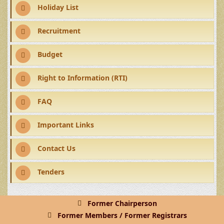
Holiday List
Recruitment
Budget
Right to Information (RTI)
FAQ
Important Links
Contact Us
Tenders
Former Chairperson
Former Members / Former Registrars