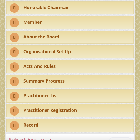
Honorable Chairman
Member
About the Board
Organisational Set Up
Acts And Rules
Summary Progress
Practitioner List
Practitioner Registration
Record
Network Error