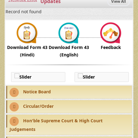
Updates
View All
Record not found
Download Form 43
Download Form 43
Feedback
(Hindi)
(English)
Notice Board
Circular/Order
Hon'ble Supreme Court & High Court
Judgements