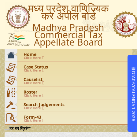
मध्य प्रदेश वाणिज्यिक
कर अपील बोर्ड
Madhya Pradesh
Commercial Tax
Appellate Board
Home
Click Here
Case Status
📅
Click Here
DIARY/CALENDAR 2026
Causelist
Click Here
Roster
Click Here
Search Judgements
Click Here
Form-43
Click Here